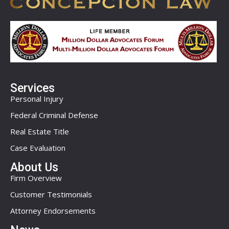
Services
Personal Injury
Federal Criminal Defense
Real Estate Title
Case Evaluation
About Us
Firm Overview
Customer Testimonials
Attorney Endorsements