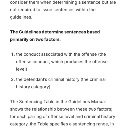
consider them when determining a sentence but are
not required to issue sentences within the
guidelines.
The Guidelines determine sentences based
primarily on two factors:
the conduct associated with the offense (the
offense conduct, which produces the offense
level)
the defendant’s criminal history (the criminal
history category)
The Sentencing Table in the Guidelines Manual
shows the relationship between these two factors;
for each pairing of offense level and criminal history
category, the Table specifies a sentencing range, in