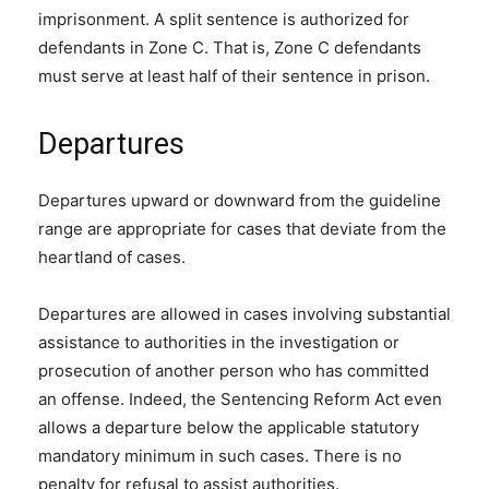
imprisonment. A split sentence is authorized for
defendants in Zone C. That is, Zone C defendants
must serve at least half of their sentence in prison.
Departures
Departures upward or downward from the guideline
range are appropriate for cases that deviate from the
heartland of cases.
Departures are allowed in cases involving substantial
assistance to authorities in the investigation or
prosecution of another person who has committed
an offense. Indeed, the Sentencing Reform Act even
allows a departure below the applicable statutory
mandatory minimum in such cases. There is no
penalty for refusal to assist authorities.