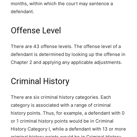
months, within which the court may sentence a
defendant.
Offense Level
There are 43 offense levels. The offense level of a
defendant is determined by looking up the offense in
Chapter 2 and applying any applicable adjustments.
Criminal History
There are six criminal history categories. Each
category is associated with a range of criminal
history points. Thus, for example, a defendant with 0
or 1 criminal history points would be in Criminal
History Category I, while a defendant with 13 or more
criminal history points would be in Criminal History