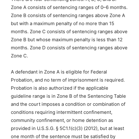
Zone A consists of sentencing ranges of 0–6 months.
Zone B consists of sentencing ranges above Zone A
but with a maximum penalty of no more than 15
months. Zone C consists of sentencing ranges above
Zone B but whose maximum penalty is less than 12
months. Zone D consists of sentencing ranges above
Zone C.
A defendant in Zone A is eligible for Federal
Probation, and no term of imprisonment is required.
Probation is also authorized if the applicable
guideline range is in Zone B of the Sentencing Table
and the court imposes a condition or combination of
conditions requiring intermittent confinement,
community confinement, or home detention as
provided in U.S.S.G. § 5C1.1(c)(3) (2012), but at least
one month of the sentence must be satisfied by