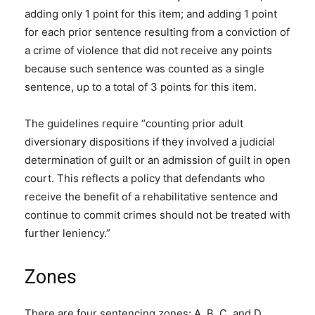
adding only 1 point for this item; and adding 1 point
for each prior sentence resulting from a conviction of
a crime of violence that did not receive any points
because such sentence was counted as a single
sentence, up to a total of 3 points for this item.
The guidelines require “counting prior adult
diversionary dispositions if they involved a judicial
determination of guilt or an admission of guilt in open
court. This reflects a policy that defendants who
receive the benefit of a rehabilitative sentence and
continue to commit crimes should not be treated with
further leniency.”
Zones
There are four sentencing zones: A, B, C, and D.