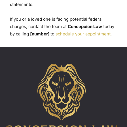
statements.
If you or a loved one is facing potential federal
charges, contact the team at
Concepcion Law
today
by calling
[number]
to
schedule your appointment
.