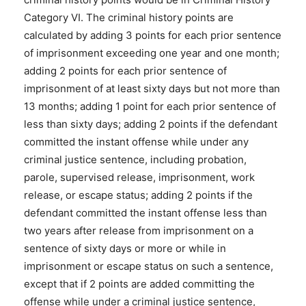
Category VI. The criminal history points are
calculated by adding 3 points for each prior sentence
of imprisonment exceeding one year and one month;
adding 2 points for each prior sentence of
imprisonment of at least sixty days but not more than
13 months; adding 1 point for each prior sentence of
less than sixty days; adding 2 points if the defendant
committed the instant offense while under any
criminal justice sentence, including probation,
parole, supervised release, imprisonment, work
release, or escape status; adding 2 points if the
defendant committed the instant offense less than
two years after release from imprisonment on a
sentence of sixty days or more or while in
imprisonment or escape status on such a sentence,
except that if 2 points are added committing the
offense while under a criminal justice sentence,