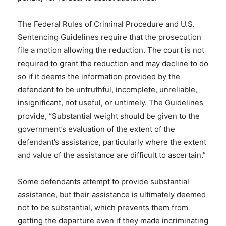
The Federal Rules of Criminal Procedure and U.S.
Sentencing Guidelines require that the prosecution
file a motion allowing the reduction. The court is not
required to grant the reduction and may decline to do
so if it deems the information provided by the
defendant to be untruthful, incomplete, unreliable,
insignificant, not useful, or untimely. The Guidelines
provide, “Substantial weight should be given to the
government’s evaluation of the extent of the
defendant’s assistance, particularly where the extent
and value of the assistance are difficult to ascertain.”
Some defendants attempt to provide substantial
assistance, but their assistance is ultimately deemed
not to be substantial, which prevents them from
getting the departure even if they made incriminating