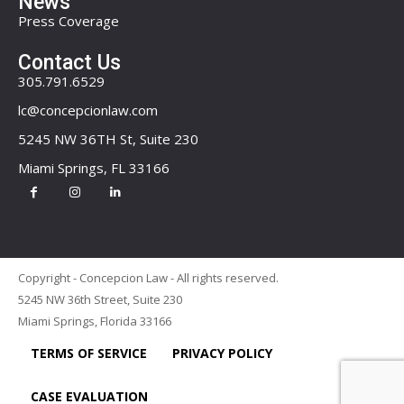
News
Press Coverage
Contact Us
305.791.6529
lc@concepcionlaw.com
5245 NW 36TH St, Suite 230
Miami Springs, FL 33166
Copyright - Concepcion Law - All rights reserved.
5245 NW 36th Street, Suite 230
Miami Springs, Florida 33166
TERMS OF SERVICE
PRIVACY POLICY
CASE EVALUATION