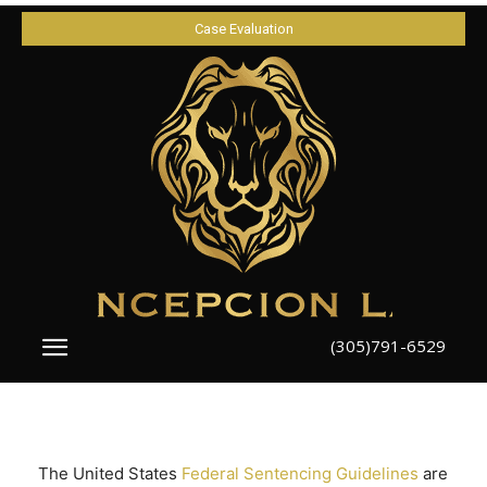
Case Evaluation
(305)791-6529
The United States
Federal Sentencing Guidelines
are