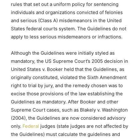
rules that set out a uniform policy for sentencing
individuals and organizations convicted of felonies
and serious (Class A) misdemeanors in the United
States federal courts system. The Guidelines do not
apply to less serious misdemeanors or infractions.
Although the Guidelines were initially styled as
mandatory, the US Supreme Court’s 2005 decision in
United States v. Booker held that the Guidelines, as
originally constituted, violated the Sixth Amendment
right to trial by jury, and the remedy chosen was to
excise those provisions of the law establishing the
Guidelines as mandatory. After Booker and other
Supreme Court cases, such as Blakely v. Washington
(2004), the Guidelines are now considered advisory
only.
Federal
judges (state judges are not affected by
the Guidelines) must calculate the guidelines and