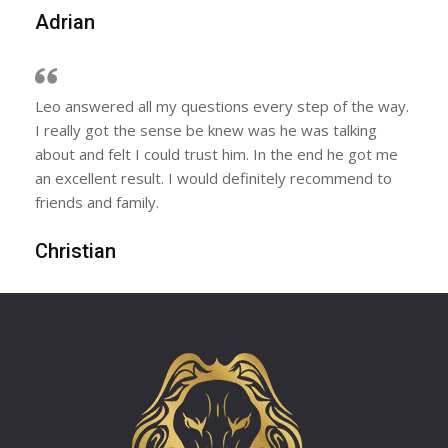
Adrian
Leo answered all my questions every step of the way.
I really got the sense be knew was he was talking
about and felt I could trust him. In the end he got me
an excellent result. I would definitely recommend to
friends and family.
Christian