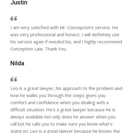
Justin
I am very satisfied with Mr. Concepcion’s service. He
was very professional and honest. I will definitely use
his service again if needed be, and I highly recommend
Conception Law. Thank You.
Nilda
Leo is a great lawyer, his approach to the problem and
how he walks you through the steps gives you
comfort and confidence when you dealing with a
difficult situation. He's a great lawyer because he is
always available not only does he answer when you
call but he calls you to make sure you know what's
going on. Leo is a great lawyer because he knows the