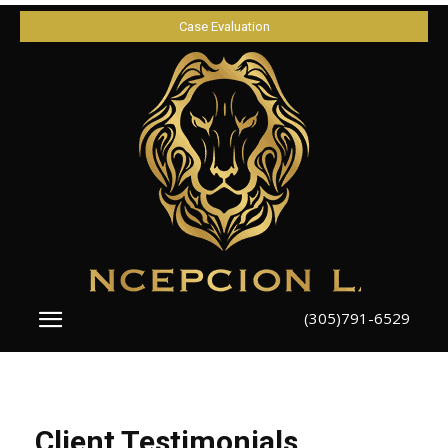
Case Evaluation
(305)791-6529
Client Testimonials