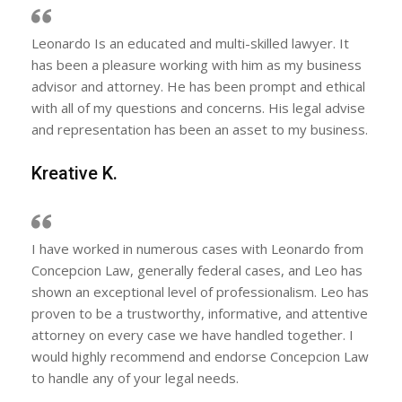
Leonardo Is an educated and multi-skilled lawyer. It
has been a pleasure working with him as my business
advisor and attorney. He has been prompt and ethical
with all of my questions and concerns. His legal advise
and representation has been an asset to my business.
Kreative K.
I have worked in numerous cases with Leonardo from
Concepcion Law, generally federal cases, and Leo has
shown an exceptional level of professionalism. Leo has
proven to be a trustworthy, informative, and attentive
attorney on every case we have handled together. I
would highly recommend and endorse Concepcion Law
to handle any of your legal needs.