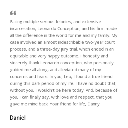
Facing multiple serious felonies, and extensive
incarceration, Leonardo Conception, and his firm made
all the difference in the world for me and my family. My
case involved an almost indescribable two-year court
process, and a three-day jury trial, which ended in an
equitable and very happy outcome. I honestly and
sincerely thank Leonardo conception, who personally
guided me all along, and alleviated many of my
concerns and fears. In you, Leo, I found a true friend
during this dark period of my life. I have no doubt that,
without you, I wouldn’t be here today. And, because of
you, I can finally say, with love and respect, that you
gave me mine back. Your friend for life, Danny
Daniel