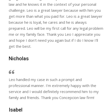
law and he knows it in the context of your personal
challenge. Leo is a great lawyer because with him you
get more than what you paid for. Leo is a great lawyer
because he is loyal, he cares and he is always
prepared. Leo will be my first call for any legal problem
me or my family face. Thank you Leo I appreciate you
and hope I don't need you again but if I do I know I'll
get the best.
Nicholas
Leo handled my case in such a prompt and
professional manner. I’m extremely happy with the
service and I would definitely recommend him to my
family and friends. Thank you Concepcion law firm!
Isabel