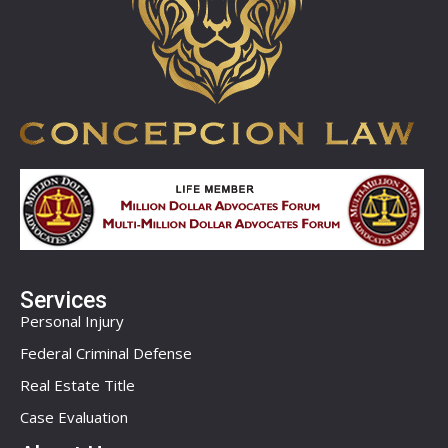
Services
Personal Injury
Federal Criminal Defense
Real Estate Title
Case Evaluation