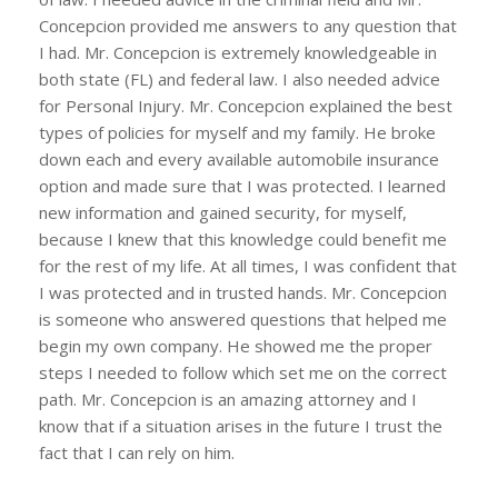
Concepcion provided me answers to any question that
I had. Mr. Concepcion is extremely knowledgeable in
both state (FL) and federal law. I also needed advice
for Personal Injury. Mr. Concepcion explained the best
types of policies for myself and my family. He broke
down each and every available automobile insurance
option and made sure that I was protected. I learned
new information and gained security, for myself,
because I knew that this knowledge could benefit me
for the rest of my life. At all times, I was confident that
I was protected and in trusted hands. Mr. Concepcion
is someone who answered questions that helped me
begin my own company. He showed me the proper
steps I needed to follow which set me on the correct
path. Mr. Concepcion is an amazing attorney and I
know that if a situation arises in the future I trust the
fact that I can rely on him.