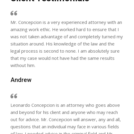
Mr. Concepcion is a very experienced attorney with an
amazing work ethic. He worked hard to ensure that I
was not taken advantage of and completely turned my
situation around. His knowledge of the law and the
legal process is second to none. I am absolutely sure
that my case would not have had the same results
without him.
Andrew
Leonardo Concepcion is an attorney who goes above
and beyond for his client and anyone who may reach
out for advice. Mr. Concepcion will answer, any and all,
questions that an individual may face in various fields
of law. I needed advice in the criminal field and Mr.