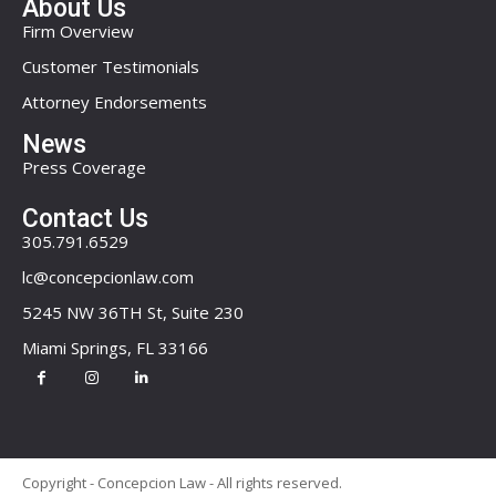
About Us
Firm Overview
Customer Testimonials
Attorney Endorsements
News
Press Coverage
Contact Us
305.791.6529
lc@concepcionlaw.com
5245 NW 36TH St, Suite 230
Miami Springs, FL 33166
Copyright - Concepcion Law - All rights reserved.