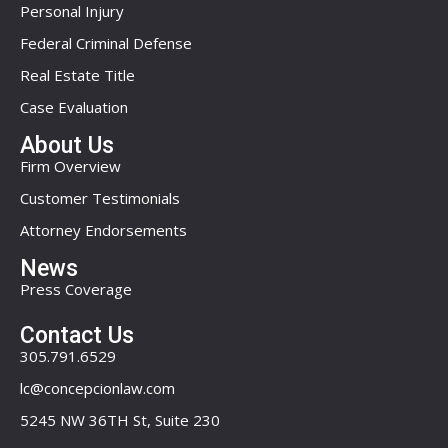
Personal Injury
Federal Criminal Defense
Real Estate Title
Case Evaluation
About Us
Firm Overview
Customer Testimonials
Attorney Endorsements
News
Press Coverage
Contact Us
305.791.6529
lc@concepcionlaw.com
5245 NW 36TH St, Suite 230