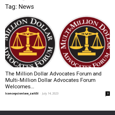
Tag: News
The Million Dollar Advocates Forum and
Multi-Million Dollar Advocates Forum
Welcomes...
lconcepcionlaw_zalt5l
-
July 14, 2023
0