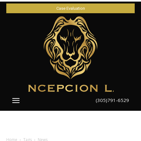
Case Evaluation
(305)791-6529
Home
Tags
News