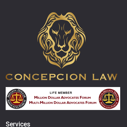
Services