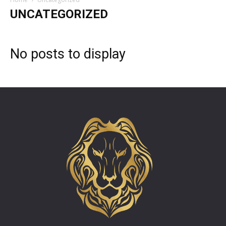
UNCATEGORIZED
No posts to display