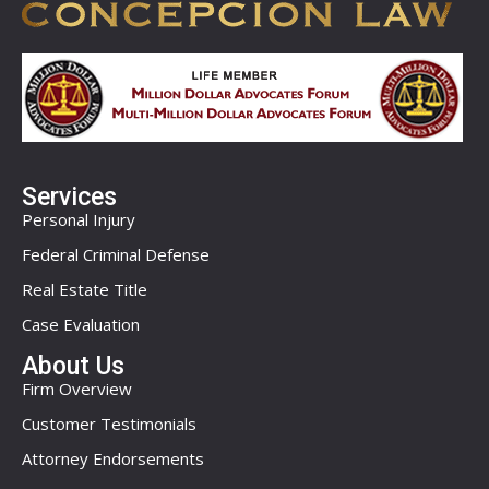
Services
Personal Injury
Federal Criminal Defense
Real Estate Title
Case Evaluation
About Us
Firm Overview
Customer Testimonials
Attorney Endorsements