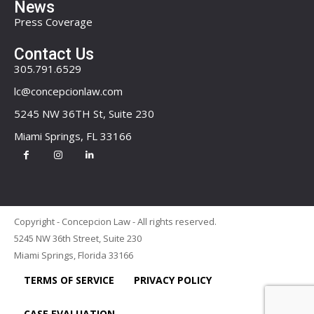
News
Press Coverage
Contact Us
305.791.6529
lc@concepcionlaw.com
5245 NW 36TH St, Suite 230
Miami Springs, FL 33166
Copyright - Concepcion Law - All rights reserved.
5245 NW 36th Street, Suite 230
Miami Springs, Florida 33166
TERMS OF SERVICE
PRIVACY POLICY
CASE EVALUATION