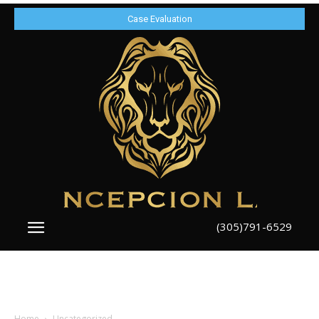
Case Evaluation
(305)791-6529
Home
Uncategorized